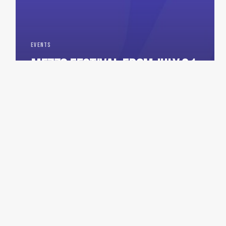
EVENTS
MEZZO FESTIVAL FROM JULY 31
TO AUGUST 2, 2026