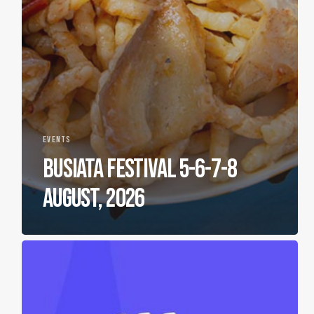
EVENTS
BUSIATA FESTIVAL 5-6-7-8
AUGUST, 2026