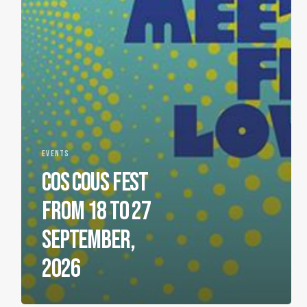
EVENTS
COS COUS FEST
FROM 18 TO 27
SEPTEMBER,
2026