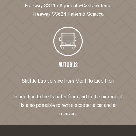
Freeway SS115 Agrigento-Castelvetrano
Freeway SS624 Palermo-Sciacca
AUTOBUS
Shuttle bus service from Menfi to Lido Fiori
In addition to the transfer from and to the airports, it
is also possible to rent a scooter, a car and a
minivan.