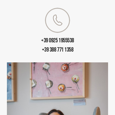
+39 0925 1955538
+39 388 771 1358