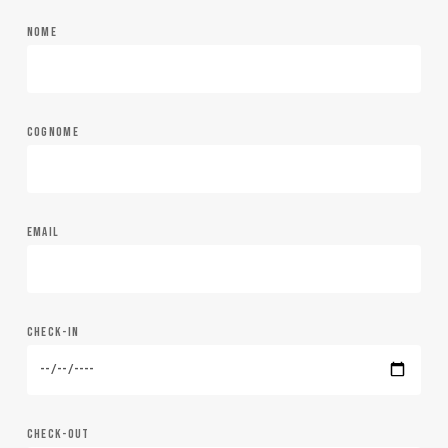
NOME
COGNOME
EMAIL
CHECK-IN
CHECK-OUT