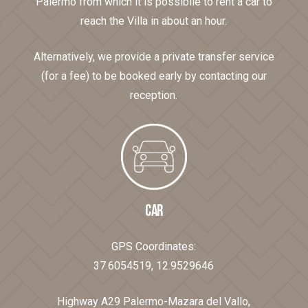
Palermo from which it is possibile to rent a car to
reach the Villa in about an hour.
Alternatively, we provide a private transfer service
(for a fee) to be booked early by contacting our
reception.
CAR
GPS Coordinates:
37.6054519, 12.9529646
Highway A29 Palermo-Mazara del Vallo,