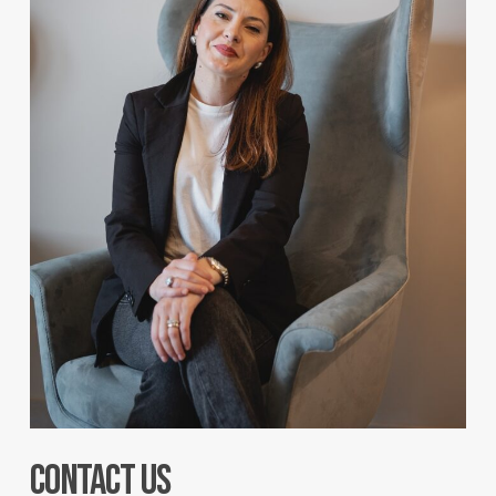
Contact us