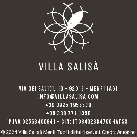
VIA DEI SALICI, 10 – 92013 – MENFI (AG)
INFO@VILLASALISA.COM
+39 0925 1955538
+39 388 771 1358
P.IVA 02563400841 – CIN: IT084023B476QHAFSX
© 2024 Villa Salisà Menfi. Tutti i diritti riservati. Credit: Antonino