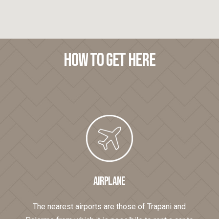
How
to
get
here
AIRPLANE
The nearest airports are those of Trapani and