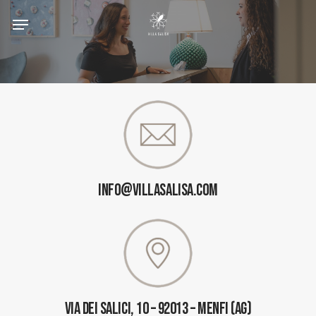
Skip
to
main
content
INFO@VILLASALISA.COM
Via Dei Salici, 10 – 92013 – Menfi (AG)