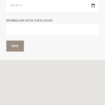
INFORMAZIONI EXTRA (FACOLTATIVO)